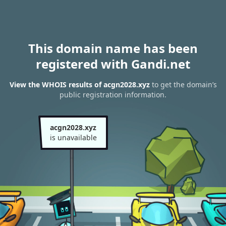
This domain name has been
registered with Gandi.net
View the WHOIS results of acgn2028.xyz
to get the domain’s
public registration information.
acgn2028.xyz
is unavailable