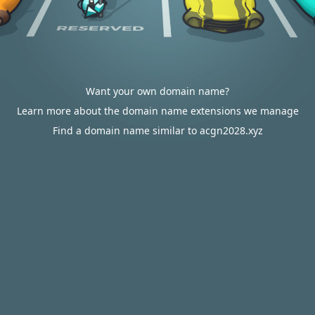
Want your own domain name?
Learn more about the domain name extensions we manage
Find a domain name similar to acgn2028.xyz